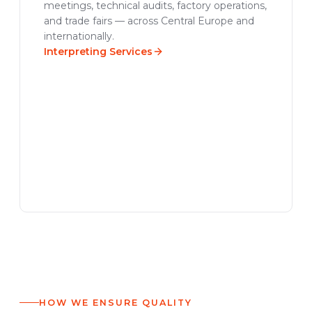
meetings, technical audits, factory operations,
and trade fairs — across Central Europe and
internationally.
Interpreting Services
HOW WE ENSURE QUALITY