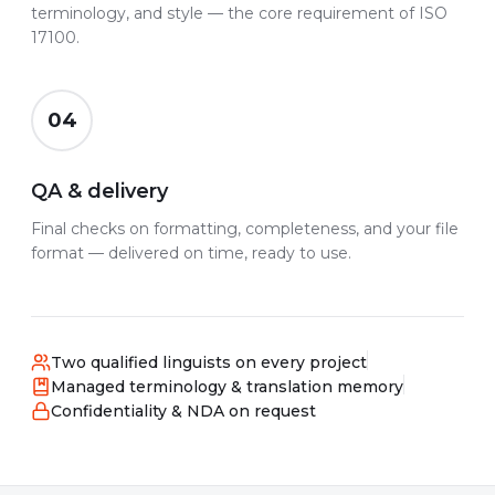
terminology, and style — the core requirement of ISO
17100.
04
QA & delivery
Final checks on formatting, completeness, and your file
format — delivered on time, ready to use.
Two qualified linguists on every project
Managed terminology & translation memory
Confidentiality & NDA on request