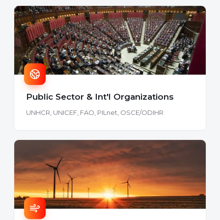
Public Sector & Int'l Organizations
UNHCR, UNICEF, FAO, PILnet, OSCE/ODIHR