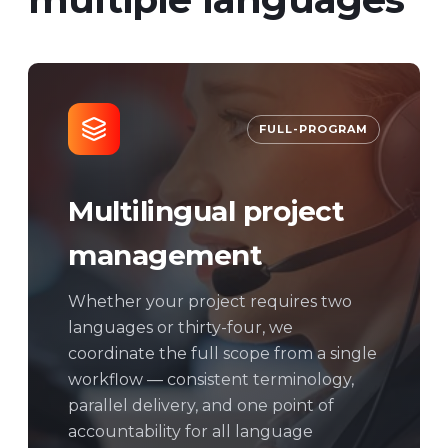
FULL-PROGRAM
Multilingual project
management
Whether your project requires two
languages or thirty-four, we
coordinate the full scope from a single
workflow — consistent terminology,
parallel delivery, and one point of
accountability for all language