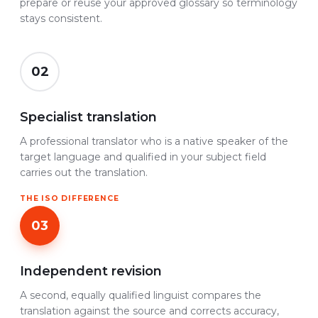
prepare or reuse your approved glossary so terminology
stays consistent.
02
Specialist translation
A professional translator who is a native speaker of the
target language and qualified in your subject field
carries out the translation.
THE ISO DIFFERENCE
03
Independent revision
A second, equally qualified linguist compares the
translation against the source and corrects accuracy,