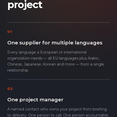
project
01
One supplier for multiple languages
Every language a European or international
organization needs — all EU languages plus Arabic,
Chinese, Japanese, Korean and more — from a single
relationship.
02
One project manager
A named contact who owns your project from briefing
to delivery. One person to call. One person accountable.