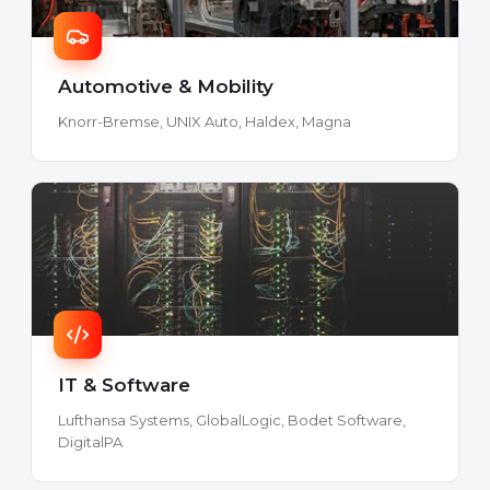
Automotive & Mobility
Knorr-Bremse, UNIX Auto, Haldex, Magna
IT & Software
Lufthansa Systems, GlobalLogic, Bodet Software,
DigitalPA