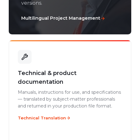
versions.
Multilingual Project Management
Technical & product
documentation
Manuals, instructions for use, and specifications
— translated by subject-matter professionals
and returned in your production file format.
Technical Translation