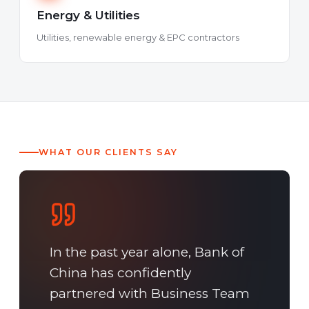
Energy & Utilities
Utilities, renewable energy & EPC contractors
WHAT OUR CLIENTS SAY
In the past year alone, Bank of
China has confidently
partnered with Business Team