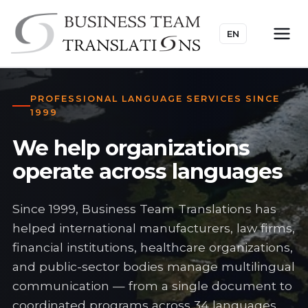
EN
PROFESSIONAL LANGUAGE SERVICES SINCE
1999
We help organizations
operate across languages
Since 1999, Business Team Translations has
helped international manufacturers, law firms,
financial institutions, healthcare organizations,
and public-sector bodies manage multilingual
communication — from a single document to
coordinated programs across 34 languages.