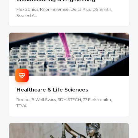
Flextronics, Knorr-Bremse, Delta Plus, DS Smith,
Sealed Air
Healthcare & Life Sciences
Roche, B.Well Swiss, 3DHISTECH, 77 Elektronika,
TEVA