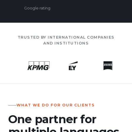
Google rating
TRUSTED BY INTERNATIONAL COMPANIES
AND INSTITUTIONS
WHAT WE DO FOR OUR CLIENTS
One partner for
multiple languages