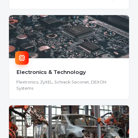
Electronics & Technology
Flextronics, ZyXEL, Schrack Seconet, DEXON
Systems