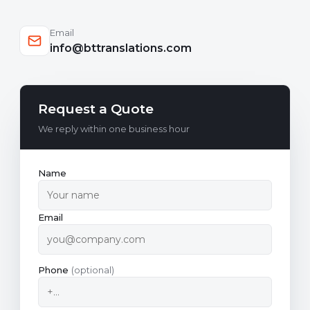
Email
info@bttranslations.com
Request a Quote
We reply within one business hour
Name
Email
Phone
(optional)