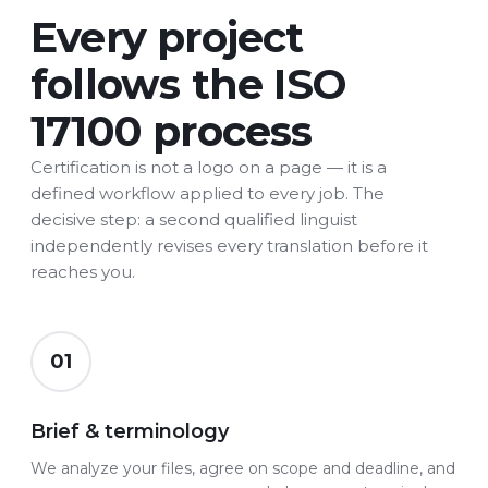
Every project
follows the ISO
17100 process
Certification is not a logo on a page — it is a
defined workflow applied to every job. The
decisive step: a second qualified linguist
independently revises every translation before it
reaches you.
01
Brief & terminology
We analyze your files, agree on scope and deadline, and