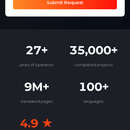
Submit Request
27+
35,000+
years of operation
completed projects
9M+
100+
translated pages
languages
4.9 ★