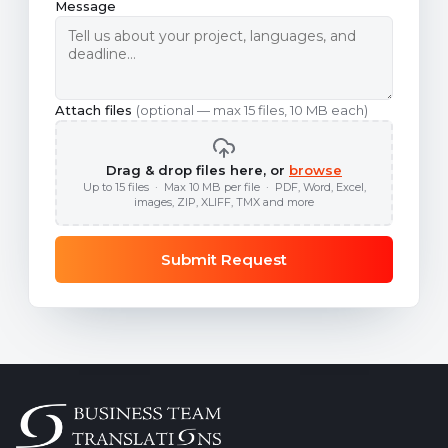
Message
Attach files
(optional — max 15 files, 10 MB each)
Drag & drop files here, or
browse
Up to 15 files · Max 10 MB per file · PDF, Word, Excel,
images, ZIP, XLIFF, TMX and more
Submit Request