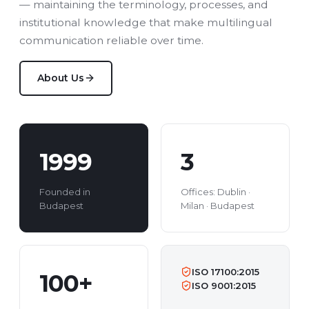
— maintaining the terminology, processes, and
institutional knowledge that make multilingual
communication reliable over time.
About Us
1999
3
Founded in
Offices: Dublin ·
Budapest
Milan · Budapest
ISO 17100:2015
100+
ISO 9001:2015