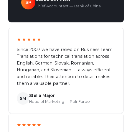
SP
Chief Accountant — Bank of China
★★★★★
Since 2007 we have relied on Business Team
Translations for technical translation across
English, German, Slovak, Romanian,
Hungarian, and Slovenian — always efficient
and reliable. Their attention to detail makes
them a valuable partner.
Stella Major
SM
Head of Marketing — Poli-Farbe
★★★★★