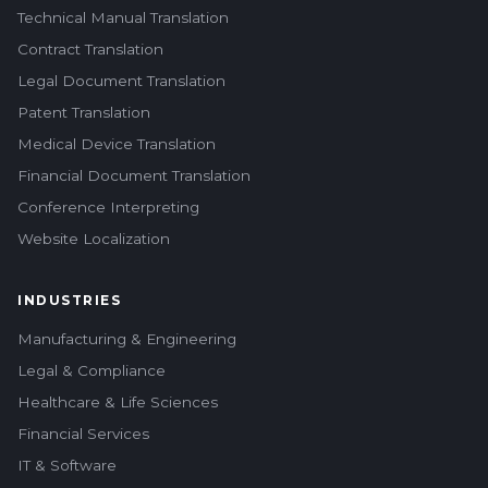
Technical Manual Translation
Contract Translation
Legal Document Translation
Patent Translation
Medical Device Translation
Financial Document Translation
Conference Interpreting
Website Localization
INDUSTRIES
Manufacturing & Engineering
Legal & Compliance
Healthcare & Life Sciences
Financial Services
IT & Software