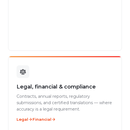
Legal, financial & compliance
Contracts, annual reports, regulatory
submissions, and certified translations — where
accuracy is a legal requirement.
Legal
Financial