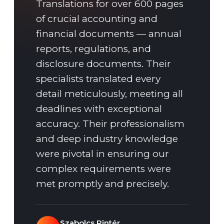
Translations for over 600 pages
of crucial accounting and
financial documents — annual
reports, regulations, and
disclosure documents. Their
specialists translated every
detail meticulously, meeting all
deadlines with exceptional
accuracy. Their professionalism
and deep industry knowledge
were pivotal in ensuring our
complex requirements were
met promptly and precisely.
Szabolcs Pintér