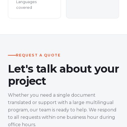
Languages
covered
REQUEST A QUOTE
Let's talk about your
project
Whether you need a single document
translated or support with a large multilingual
program, our team is ready to help. We respond
to all requests within one business hour during
office hours.