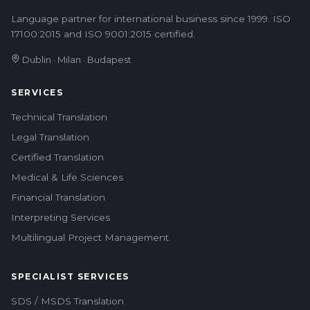
Language partner for international business since 1999. ISO
17100:2015 and ISO 9001:2015 certified.
Dublin · Milan · Budapest
SERVICES
Technical Translation
Legal Translation
Certified Translation
Medical & Life Sciences
Financial Translation
Interpreting Services
Multilingual Project Management
SPECIALIST SERVICES
SDS / MSDS Translation