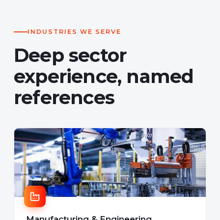
INDUSTRIES WE SERVE
Deep sector
experience, named
references
Manufacturing & Engineering