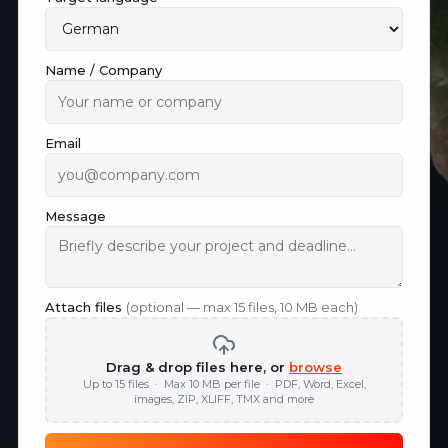
Name / Company
Email
Message
Attach files
(optional — max 15 files, 10 MB each)
Drag & drop files here, or
browse
Up to 15 files · Max 10 MB per file · PDF, Word, Excel,
images, ZIP, XLIFF, TMX and more