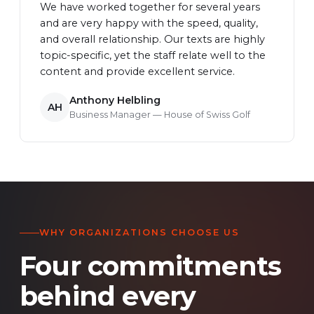
We have worked together for several years
and are very happy with the speed, quality,
and overall relationship. Our texts are highly
topic-specific, yet the staff relate well to the
content and provide excellent service.
Anthony Helbling
AH
Business Manager — House of Swiss Golf
WHY ORGANIZATIONS CHOOSE US
Four commitments
behind every