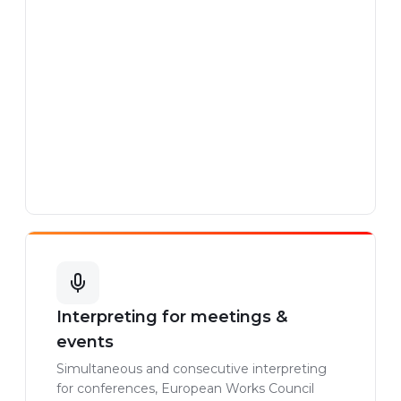
Interpreting for meetings &
events
Simultaneous and consecutive interpreting
for conferences, European Works Council