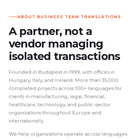
ABOUT BUSINESS TEAM TRANSLATIONS
A partner, not a
vendor managing
isolated transactions
Founded in Budapest in 1999, with offices in
Hungary, Italy, and Ireland. More than 35,000
completed projects across 100+ languages for
clients in manufacturing, legal, financial,
healthcare, technology, and public-sector
organizations throughout Europe and
internationally.
We help organizations operate across languages