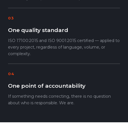
03
One quality standard
ISO 17100:2015 and ISO 9001:2015 certified — applied to
every project, regardless of language, volume, or
complexity.
04
One point of accountability
If something needs correcting, there is no question
about who is responsible. We are.