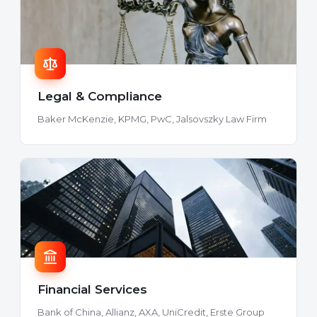
Legal & Compliance
Baker McKenzie, KPMG, PwC, Jalsovszky Law Firm
Financial Services
Bank of China, Allianz, AXA, UniCredit, Erste Group