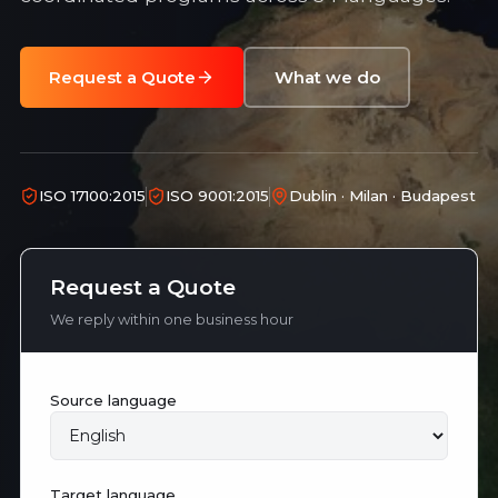
Request a Quote
What we do
ISO 17100:2015
ISO 9001:2015
Dublin · Milan · Budapest
Request a Quote
We reply within one business hour
Source language
Target language